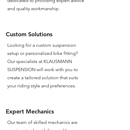
dedicated to providing expert advice
and quality workmanship.
Custom Solutions
Looking for a custom suspension
setup or personalized bike fitting?
Our specialists at KLAUSMANN
SUSPENSION will work with you to
create a tailored solution that suits
your riding style and preferences.
Expert Mechanics
Our team of skilled mechanics are