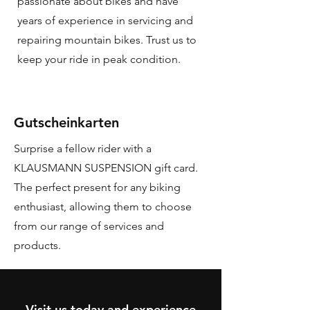
passionate about bikes and have
years of experience in servicing and
repairing mountain bikes. Trust us to
keep your ride in peak condition.
Gutscheinkarten
Surprise a fellow rider with a
KLAUSMANN SUSPENSION gift card.
The perfect present for any biking
enthusiast, allowing them to choose
from our range of services and
products.
Visit us today and experience