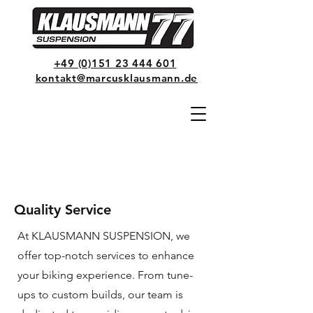
+49 (0)151 23 444 601
kontakt@marcusklausmann.de
Quality Service
At KLAUSMANN SUSPENSION, we
offer top-notch services to enhance
your biking experience. From tune-
ups to custom builds, our team is