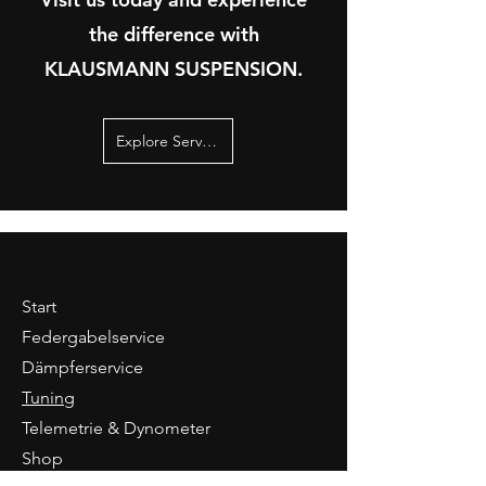
the difference with
KLAUSMANN SUSPENSION.
Explore Services
Start
Federgabelservice
Dämpferservice
Tuning
Telemetrie & Dynometer
Shop